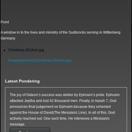
Front
A window in to the lives and ministry of the Sudbrocks serving in Wittenberg
Germany
Christmas-2016sm.jpg
/images/pictures/Christmas-2016sm.jpg
Latest Pondering
The joy of Gideon’s success was stollen by Ephraim’s pride. Ephraim
attacked Jeptha and lost 42 thousand men. Finally, in Isaiah 7, God
announces final judgement on Ephraim because they schemed
against the House of David(The Messianic Line). In all of this, God
actively reached out. One such time, He interwove a Messianic
message.