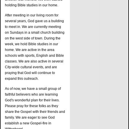
holding Bible studies in our home.
After meeting in our living room for
several years, God gave us a building
to meet in. We are currently meeting
on Sundays in a small church building
on the west side of town. During the
week, we hold Bible studies in our
home. We are active in the area
schools with sports, English and Bible
classes. We are also active in several
City-wide cultural events, and are
praying that God will continue to
expand this outreach.
As of now, we have a small group of
faithful believers who are learning
God's wonderful plan for their lives.
Please pray for these folks as they
share the Gospel with their friends and
family. We are eager to see God
establish a new Gospel-fire in