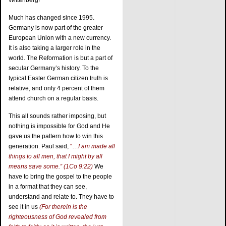
Wittenberg!
Much has changed since 1995.
Germany is now part of the greater
European Union with a new currency.
It is also taking a larger role in the
world. The Reformation is but a part of
secular Germany’s history. To the
typical Easter German citizen truth is
relative, and only 4 percent of them
attend church on a regular basis.
This all sounds rather imposing, but
nothing is impossible for God and He
gave us the pattern how to win this
generation. Paul said,
“…
I am made all
things to all men, that I might by all
means save some.” (1Co 9:22)
We
have to bring the gospel to the people
in a format that they can see,
understand and relate to. They have to
see it in us
(For therein is the
righteousness of God revealed from