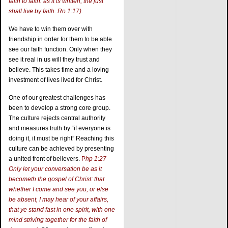
faith to faith: as it is written, the just
shall live by faith. Ro 1:17).
We have to win them over with
friendship in order for them to be able
see our faith function. Only when they
see it real in us will they trust and
believe. This takes time and a loving
investment of lives lived for Christ.
One of our greatest challenges has
been to develop a strong core group.
The culture rejects central authority
and measures truth by “if everyone is
doing it, it must be right” Reaching this
culture can be achieved by presenting
a united front of believers.
P
hp 1:27
Only let your conversation be as it
becometh the gospel of Christ: that
whether I come and see you, or else
be absent, I may hear of your affairs,
that ye stand fast in one spirit, with one
mind striving together for the faith of