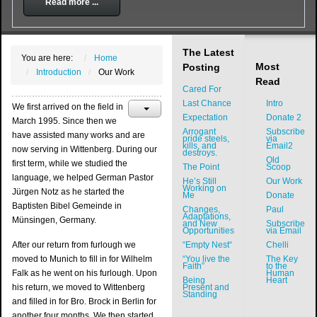
Read more ...
The Latest
You are here:
Home
Most
Posting
Introduction
Our Work
Read
Cared For
Last Chance
Intro
We first arrived on the field in
Expectation
Donate 2
March 1995. Since then we
Arrogant
Subscribe
have assisted many works and are
pride steels,
via
kills, and
Email2
now serving in Wittenberg. During our
destroys.
Old
first term, while we studied the
The Point
Scoop
language, we helped German Pastor
He’s Still
Our Work
Working on
Jürgen Notz as he started the
Me
Donate
Baptisten Bibel Gemeinde in
Changes,
Paul
Adaptations,
Münsingen, Germany.
and New
Subscribe
Opportunities
via Email
After our return from furlough we
“Empty Nest“
Chelli
moved to Munich to fill in for Wilhelm
“You live the
The Key
Faith”
to the
Falk as he went on his furlough. Upon
Human
Being
Heart
his return, we moved to Wittenberg
Present and
Standing
and filled in for Bro. Brock in Berlin for
another four months. We then started