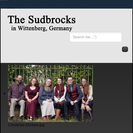
Search
...
Christmas-2016sm.jpg