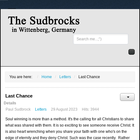
Search
...
You are here:
Home
Letters
Last Chance
Last Chance
Details
Paul Sudbrock
Letters
29 August 2023
Hits: 3944
Soul winning is more than a method. It's the calling for all Christians to share
what was shared with them. It is so exciting to see someone receive Christ. It
is also heart wrenching when you share your faith with one who's on the
edge of eternity and they deny Christ. Such was the case recently. Rather