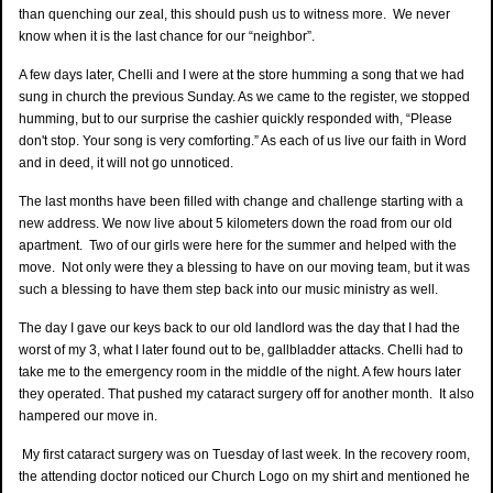
than quenching our zeal, this should push us to witness more. We never
know when it is the last chance for our “neighbor”.
A few days later, Chelli and I were at the store humming a song that we had
sung in church the previous Sunday. As we came to the register, we stopped
humming, but to our surprise the cashier quickly responded with, “Please
don't stop. Your song is very comforting.” As each of us live our faith in Word
and in deed, it will not go unnoticed.
The last months have been filled with change and challenge starting with a
new address. We now live about 5 kilometers down the road from our old
apartment. Two of our girls were here for the summer and helped with the
move. Not only were they a blessing to have on our moving team, but it was
such a blessing to have them step back into our music ministry as well.
The day I gave our keys back to our old landlord was the day that I had the
worst of my 3, what I later found out to be, gallbladder attacks. Chelli had to
take me to the emergency room in the middle of the night. A few hours later
they operated. That pushed my cataract surgery off for another month. It also
hampered our move in.
My first cataract surgery was on Tuesday of last week. In the recovery room,
the attending doctor noticed our Church Logo on my shirt and mentioned he