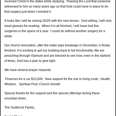
received Christ in the states while studying. Praising the Lord that someone
witnessed to him so many years ago so that God could have in place to do
that surgery just when I needed it.
It looks like I will be seeing 20/20 with the new lenses. God willing, I will only
need glasses for reading. When it is all finished, I will have had five
surgeries in the space of a year. I could do without another surgery for a
while.
Our church renovation, after the water pipe breakage in December, is finally
finished. It is exciting to get our building back to full functionality. We are
preaching through ISamuel and are blessed to see how, even in the darkest
of times, God has a plan to give light.
We have several prayer requests:
Finances for a car $10,000, New support for the rise in living costs, Health,
Wisdom, Spiritual Fruit, Church Growth
Special thanks for the support and the special offerings during these
uncertain times.
The Sudbrock Family,