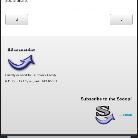
Social Share:
Directly or send to: Sudbrock Family
P.O. Box 191 Springfield, MO 65801
Subscribe to the Scoop!
Email
via