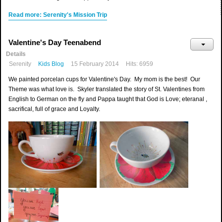
Read more: Serenity's Mission Trip
Valentine's Day Teenabend
Details
Serenity
Kids Blog
15 February 2014
Hits: 6959
We painted porcelan cups for Valentine's Day. My mom is the best! Our
Theme was what love is. Skyler translated the story of St. Valentines from
English to German on the fly and Pappa taught that God is Love; eteranal ,
sacrifical, full of grace and Loyalty.