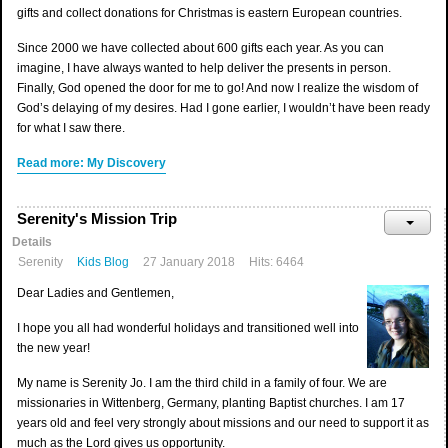
gifts and collect donations for Christmas is eastern European countries.
Since 2000 we have collected about 600 gifts each year. As you can
imagine, I have always wanted to help deliver the presents in person.
Finally, God opened the door for me to go! And now I realize the wisdom of
God’s delaying of my desires. Had I gone earlier, I wouldn’t have been ready
for what I saw there.
Read more: My Discovery
Serenity's Mission Trip
Details
Serenity
Kids Blog
27 January 2018
Hits: 6464
Dear Ladies and Gentlemen,
I hope you all had wonderful holidays and transitioned well into
the new year!
My name is Serenity Jo. I am the third child in a family of four. We are
missionaries in Wittenberg, Germany, planting Baptist churches. I am 17
years old and feel very strongly about missions and our need to support it as
much as the Lord gives us opportunity.