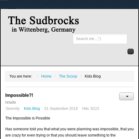
Search
...
You are here:
Home
The Scoop
Kids Blog
Impossible?!
Details
Serenity
Kids Blog
01 September 2018
Hits: 9222
The Impossible is Possible
Has someone told you that what you were planning was impossible, that you
are crazy for even trying or that you should leave something to the