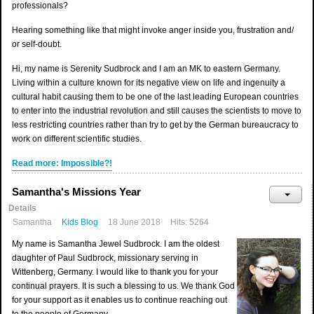
professionals?
Hearing something like that might invoke anger inside you, frustration and/
or self-doubt.
Hi, my name is Serenity Sudbrock and I am an MK to eastern Germany.
Living within a culture known for its negative view on life and ingenuity a
cultural habit causing them to be one of the last leading European countries
to enter into the industrial revolution and still causes the scientists to move to
less restricting countries rather than try to get by the German bureaucracy to
work on different scientific studies.
Read more: Impossible?!
Samantha's Missions Year
Details
Samantha
Kids Blog
18 June 2018
Hits: 5264
My name is Samantha Jewel Sudbrock. I am the oldest
daughter of Paul Sudbrock, missionary serving in
Wittenberg, Germany. I would like to thank you for your
continual prayers. It is such a blessing to us. We thank God
for your support as it enables us to continue reaching out