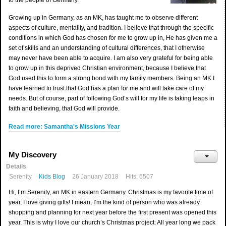
to the people of Germany.
Growing up in Germany, as an MK, has taught me to observe different
aspects of culture, mentality, and tradition. I believe that through the specific
conditions in which God has chosen for me to grow up in, He has given me a
set of skills and an understanding of cultural differences, that I otherwise
may never have been able to acquire. I am also very grateful for being able
to grow up in this deprived Christian environment, because I believe that
God used this to form a strong bond with my family members. Being an MK I
have learned to trust that God has a plan for me and will take care of my
needs. But of course, part of following God’s will for my life is taking leaps in
faith and believing, that God will provide.
Read more: Samantha's Missions Year
My Discovery
Details
Serenity
Kids Blog
26 January 2018
Hits: 6507
Hi, I’m Serenity, an MK in eastern Germany. Christmas is my favorite time of
year, I love giving gifts! I mean, I’m the kind of person who was already
shopping and planning for next year before the first present was opened this
year. This is why I love our church’s Christmas project: All year long we pack