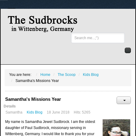
Search
...
You are here:
Home
The Scoop
Kids Blog
Samantha's Missions Year
Samantha's Missions Year
Details
Samantha
Kids Blog
18 June 2018
Hits: 5265
My name is Samantha Jewel Sudbrock. I am the oldest
daughter of Paul Sudbrock, missionary serving in
Wittenberg, Germany. I would like to thank you for your