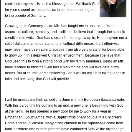
continual prayers. It is such a blessing to us. We thank God
for your support as it enables us to continue reaching out
to the people of Germany.
Growing up in Germany, as an MK, has taught me to observe different
aspects of culture, mentality, and tradition. I believe that through the specific
conditions in which God has chosen for me to grow up in, He has given me a
set of skills and an understanding of cultural differences, that I otherwise
may never have been able to acquire. I am also very grateful for being able
to grow up in this deprived Christian environment, because I believe that
God used this to form a strong bond with my family members. Being an MK I
have learned to trust that God has a plan for me and will take care of my
needs. But of course, part of following God’s will for my life is taking leaps in
faith and believing, that God will provide.
I will be graduating high school this June with my European Baccalaureate.
With this part of my life coming to an end, a new one is beginning with God
at the helm. He has opened a new door for me to work for a year in
Empangeni, South Africa, with a Baptist missionary couple in a Children’s
Home and soup kitchen. Many of the children in the orphanage come from
families where one or both parents have contracted Aids. At the orphanage,