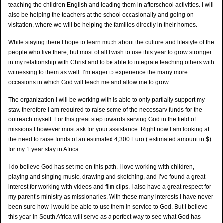
teaching the children English and leading them in afterschool activities. I will
also be helping the teachers at the school occasionally and going on
visitation, where we will be helping the families directly in their homes.
While staying there I hope to learn much about the culture and lifestyle of the
people who live there; but most of all I wish to use this year to grow stronger
in my relationship with Christ and to be able to integrate teaching others with
witnessing to them as well. I’m eager to experience the many more
occasions in which God will teach me and allow me to grow.
The organization I will be working with is able to only partially support my
stay, therefore I am required to raise some of the necessary funds for the
outreach myself. For this great step towards serving God in the field of
missions I however must ask for your assistance. Right now I am looking at
the need to raise funds of an estimated 4,300 Euro ( estimated amount in $)
for my 1 year stay in Africa.
I do believe God has set me on this path. I love working with children,
playing and singing music, drawing and sketching, and I’ve found a great
interest for working with videos and film clips. I also have a great respect for
my parent’s ministry as missionaries. With these many interests I have never
been sure how I would be able to use them in service to God. But I believe
this year in South Africa will serve as a perfect way to see what God has