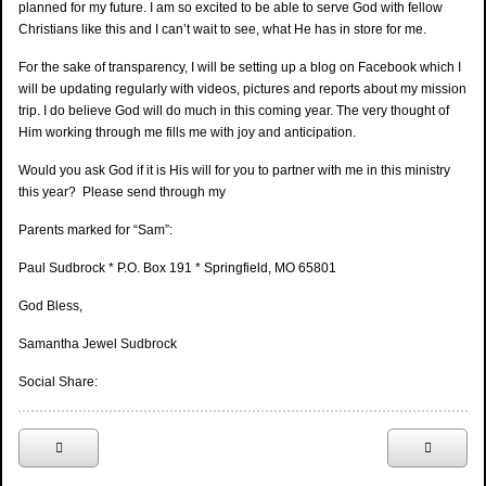
planned for my future. I am so excited to be able to serve God with fellow
Christians like this and I can’t wait to see, what He has in store for me.
For the sake of transparency, I will be setting up a blog on Facebook which I
will be updating regularly with videos, pictures and reports about my mission
trip. I do believe God will do much in this coming year. The very thought of
Him working through me fills me with joy and anticipation.
Would you ask God if it is His will for you to partner with me in this ministry
this year? Please send through my
Parents marked for “Sam”:
Paul Sudbrock * P.O. Box 191 * Springfield, MO 65801
God Bless,
Samantha Jewel Sudbrock
Social Share: