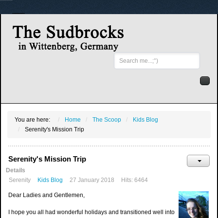
Search
...
You are here:
Home
The Scoop
Kids Blog
Serenity's Mission Trip
Serenity's Mission Trip
Details
Serenity
Kids Blog
27 January 2018
Hits: 6464
Dear Ladies and Gentlemen,
I hope you all had wonderful holidays and transitioned well into