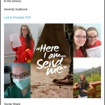
In His service,
Serenity Sudbrock
Link to Printable PDF
Social Share: