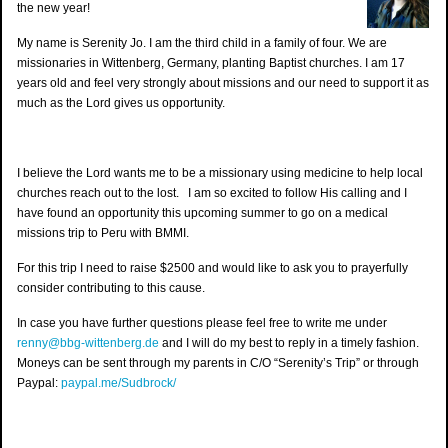
the new year!
My name is Serenity Jo. I am the third child in a family of four. We are
missionaries in Wittenberg, Germany, planting Baptist churches. I am 17
years old and feel very strongly about missions and our need to support it as
much as the Lord gives us opportunity.
I believe the Lord wants me to be a missionary using medicine to help local
churches reach out to the lost. I am so excited to follow His calling and I
have found an opportunity this upcoming summer to go on a medical
missions trip to Pe
ru with BMMI.
For this trip I need to raise $2500 and would like to ask you to prayerfully
consider contributing to this cause.
In case you have further questions please feel free to write me under
renny@bbg-wittenberg.de
and I will do my best to reply in a timely fashion.
Moneys can be sent through my parents in C/O “Serenity’s Trip” or through
Paypal:
paypal.me/Sudbrock/