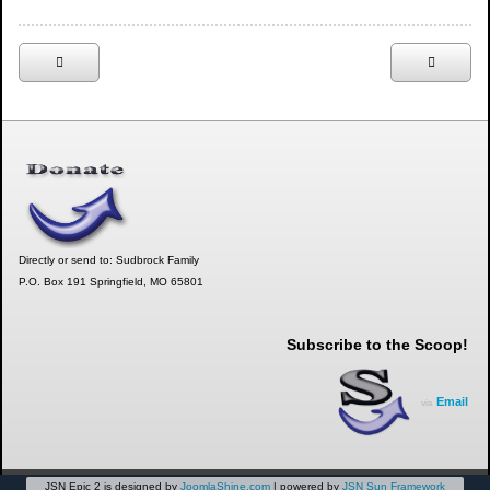
Directly or send to: Sudbrock Family
P.O. Box 191 Springfield, MO 65801
Subscribe to the Scoop!
Email
via
JSN Epic 2 is designed by
JoomlaShine.com
| powered by
JSN Sun Framework