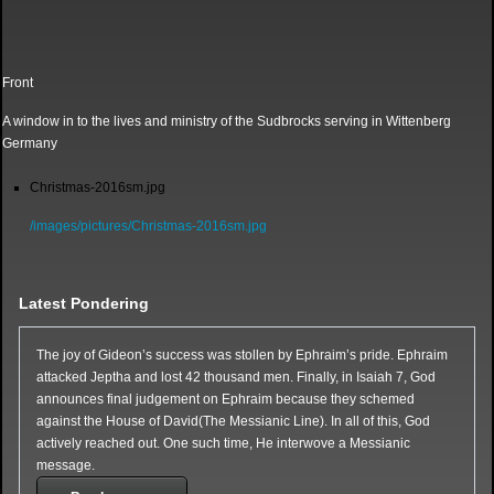
Front
A window in to the lives and ministry of the Sudbrocks serving in Wittenberg
Germany
Christmas-2016sm.jpg
/images/pictures/Christmas-2016sm.jpg
Latest Pondering
The joy of Gideon’s success was stollen by Ephraim’s pride. Ephraim
attacked Jeptha and lost 42 thousand men. Finally, in Isaiah 7, God
announces final judgement on Ephraim because they schemed
against the House of David(The Messianic Line). In all of this, God
actively reached out. One such time, He interwove a Messianic
message.