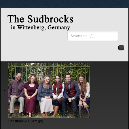
Search
...
Christmas-2016sm.jpg