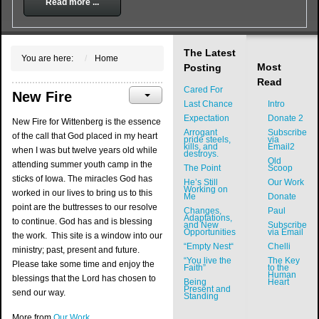
Read more ...
The Latest
You are here:
Home
Most
Posting
Read
Cared For
New Fire
Last Chance
Intro
Expectation
Donate 2
New Fire for Wittenberg is the essence
Arrogant
Subscribe
of the call that God placed in my heart
pride steels,
via
kills, and
Email2
when I was but twelve years old while
destroys.
Old
attending summer youth camp in the
The Point
Scoop
sticks of Iowa. The miracles God has
He’s Still
Our Work
Working on
worked in our lives to bring us to this
Me
Donate
point are the buttresses to our resolve
Changes,
Paul
Adaptations,
to continue. God has and is blessing
and New
Subscribe
Opportunities
via Email
the work. This site is a window into our
“Empty Nest“
Chelli
ministry; past, present and future.
“You live the
The Key
Please take some time and enjoy the
Faith”
to the
Human
blessings that the Lord has chosen to
Being
Heart
Present and
send our way.
Standing
More from
Our Work