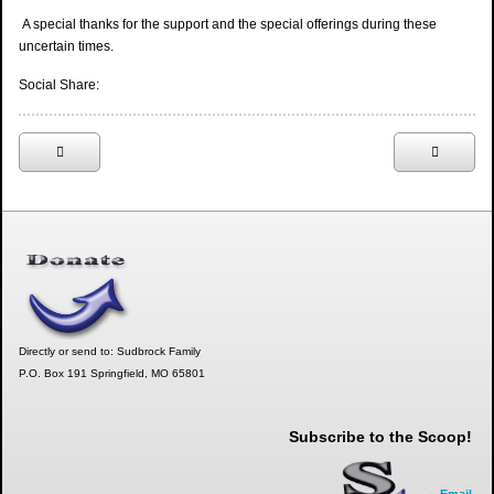
A special thanks for the support and the special offerings during these
uncertain times.
Social Share:
Directly or send to: Sudbrock Family
P.O. Box 191 Springfield, MO 65801
Subscribe to the Scoop!