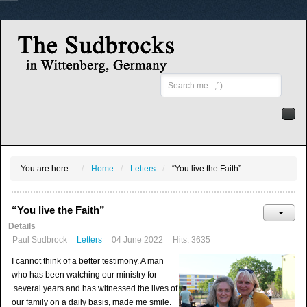
Search
...
You are here:
Home
Letters
“You live the Faith”
“You live the Faith”
Details
Paul Sudbrock
Letters
04 June 2022
Hits: 3635
I cannot think of a better testimony. A man
who has been watching our ministry for
several years and has witnessed the lives of
our family on a daily basis, made me smile.