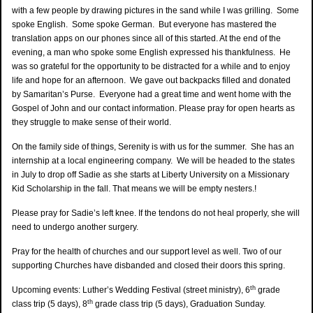
with a few people by drawing pictures in the sand while I was grilling. Some
spoke English. Some spoke German. But everyone has mastered the
translation apps on our phones since all of this started. At the end of the
evening, a man who spoke some English expressed his thankfulness. He
was so grateful for the opportunity to be distracted for a while and to enjoy
life and hope for an afternoon. We gave out backpacks filled and donated
by Samaritan’s Purse. Everyone had a great time and went home with the
Gospel of John and our contact information. Please pray for open hearts as
they struggle to make sense of their world.
On the family side of things, Serenity is with us for the summer. She has an
internship at a local engineering company. We will be headed to the states
in July to drop off Sadie as she starts at Liberty University on a Missionary
Kid Scholarship in the fall. That means we will be empty nesters.!
Please pray for Sadie’s left knee. If the tendons do not heal properly, she will
need to undergo another surgery.
Pray for the health of churches and our support level as well. Two of our
supporting Churches have disbanded and closed their doors this spring.
th
Upcoming events: Luther’s Wedding Festival (street ministry), 6
grade
th
class trip (5 days), 8
grade class trip (5 days), Graduation Sunday.