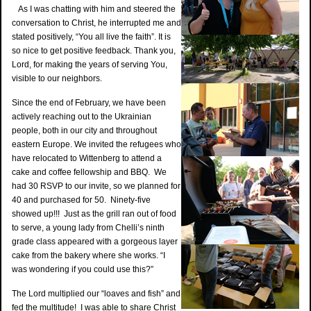
As I was chatting with him and steered the
conversation to Christ, he interrupted me and
stated positively, “You all live the faith”. It is
so nice to get positive feedback. Thank you,
Lord, for making the years of serving You,
visible to our neighbors.
Since the end of February, we have been
actively reaching out to the Ukrainian
people, both in our city and throughout
eastern Europe. We invited the refugees who
have relocated to Wittenberg to attend a
cake and coffee fellowship and BBQ. We
had 30 RSVP to our invite, so we planned for
40 and purchased for 50. Ninety-five
showed up!!! Just as the grill ran out of food
to serve, a young lady from Chelli’s ninth
grade class appeared with a gorgeous layer
cake from the bakery where she works. “I
was wondering if you could use this?”
The Lord multiplied our “loaves and fish” and
fed the multitude! I was able to share Christ