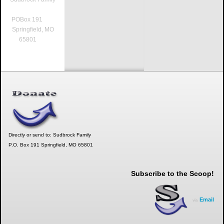
POBox 191
Springfield, MO
65801
Directly or send to: Sudbrock Family
P.O. Box 191 Springfield, MO 65801
Subscribe to the Scoop!
Email
via