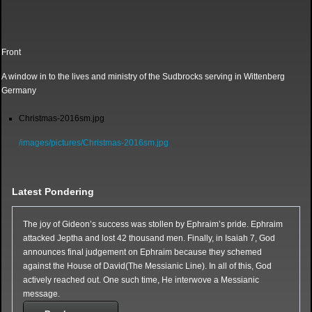
Front
A window in to the lives and ministry of the Sudbrocks serving in Wittenberg
Germany
Christmas-2016sm.jpg
/images/pictures/Christmas-2016sm.jpg
Latest Pondering
The joy of Gideon’s success was stollen by Ephraim’s pride. Ephraim
attacked Jeptha and lost 42 thousand men. Finally, in Isaiah 7, God
announces final judgement on Ephraim because they schemed
against the House of David(The Messianic Line). In all of this, God
actively reached out. One such time, He interwove a Messianic
message.