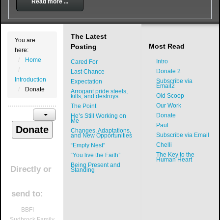
Read more ...
The Latest
You are
Most Read
Posting
here:
Home
Intro
Cared For
Donate 2
Last Chance
Introduction
Subscribe via
Expectation
Email2
Donate
Arrogant pride steels,
Old Scoop
kills, and destroys.
Our Work
The Point
Donate
He’s Still Working on
Me
Paul
Changes, Adaptations,
Subscribe via Email
and New Opportunities
Chelli
“Empty Nest“
The Key to the
“You live the Faith”
Human Heart
Being Present and
Directly
or
Standing
send to:
BBFI
Sudbrock Family