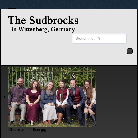
Search
...
Christmas-2016sm.jpg