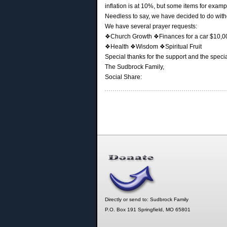
inflation is at 10%, but some items for exam
Needless to say, we have decided to do withou
We have several prayer requests:
❖Church Growth ❖Finances for a car $10,000
❖Health ❖Wisdom ❖Spiritual Fruit
Special thanks for the support and the specia
The Sudbrock Family,
Social Share:
Directly or send to: Sudbrock Family
P.O. Box 191 Springfield, MO 65801