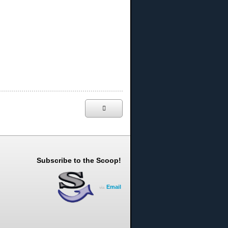
Subscribe to the Scoop!
Email
via