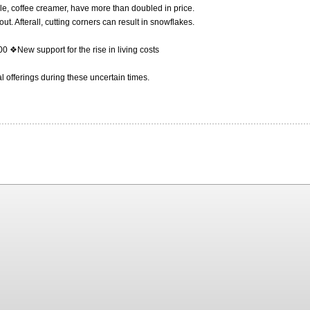
ple, coffee creamer, have more than doubled in price.
t. Afterall, cutting corners can result in snowflakes.
 ❖New support for the rise in living costs
l offerings during these uncertain times.