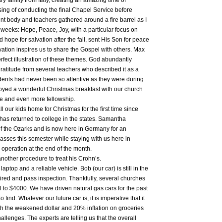
y family from Italy, creating an amazing time of
ssing of conducting the final Chapel Service before
ent body and teachers gathered around a fire barrel as I
weeks: Hope, Peace, Joy, with a particular focus on
 hope for salvation after the fall, sent His Son for peace
lvation inspires us to share the Gospel with others. Max
rfect illustration of these themes. God abundantly
gratitude from several teachers who described it as a
dents had never been so attentive as they were during
joyed a wonderful Christmas breakfast with our church
ce and even more fellowship.
ur kids home for Christmas for the first time since
 has returned to college in the states. Samantha
of the Ozarks and is now here in Germany for an
classes this semester while staying with us here in
operation at the end of the month.
nother procedure to treat his Crohn’s.
aptop and a reliable vehicle. Bob (our car) is still in the
ired and pass inspection. Thankfully, several churches
l to $4000. We have driven natural gas cars for the past
o find. Whatever our future car is, it is imperative that it
With the weakened dollar and 20% inflation on groceries
allenges. The experts are telling us that the overall