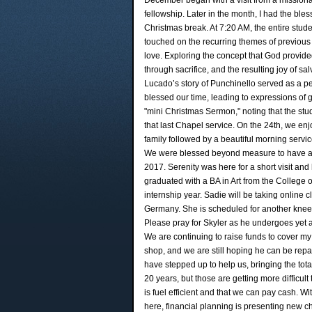
December began with a visit from a missionar
fellowship. Later in the month, I had the ble
Christmas break. At 7:20 AM, the entire stud
touched on the recurring themes of previous 
love. Exploring the concept that God provided
through sacrifice, and the resulting joy of sa
Lucado’s story of Punchinello served as a pe
blessed our time, leading to expressions of 
"mini Christmas Sermon," noting that the stu
that last Chapel service. On the 24th, we en
family followed by a beautiful morning servi
We were blessed beyond measure to have all o
2017. Serenity was here for a short visit and
graduated with a BA in Art from the College 
internship year. Sadie will be taking online 
Germany. She is scheduled for another knee 
Please pray for Skyler as he undergoes yet a
We are continuing to raise funds to cover my l
shop, and we are still hoping he can be repa
have stepped up to help us, bringing the tota
20 years, but those are getting more difficult t
is fuel efficient and that we can pay cash. 
here, financial planning is presenting new ch