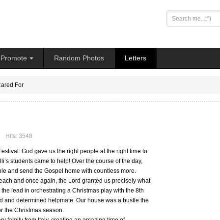
Search
...
Promote
Random Photos
Letters
ared For
Hits: 3548
stival. God gave us the right people at the right time to
li’s students came to help! Over the course of the day,
ople and send the Gospel home with countless more.
each and once again, the Lord granted us precisely what
the lead in orchestrating a Christmas play with the 8th
eted and determined helpmate. Our house was a bustle the
or the Christmas season.