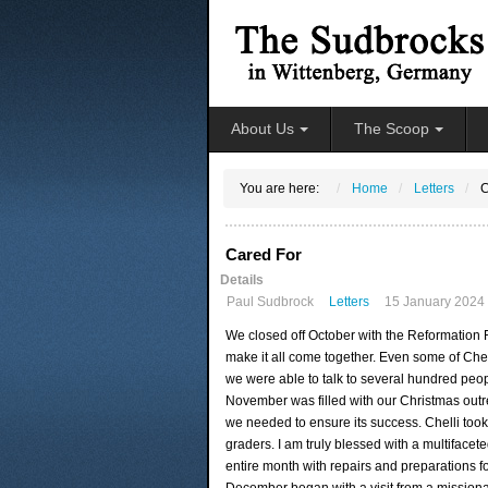
About Us
The Scoop
You are here:
Home
Letters
C
Cared For
Details
Paul Sudbrock
Letters
15 January 2024
We closed off October with the Reformation Fe
make it all come together. Even some of Chel
we were able to talk to several hundred pe
November was filled with our Christmas outr
we needed to ensure its success. Chelli took 
graders. I am truly blessed with a multifac
entire month with repairs and preparations f