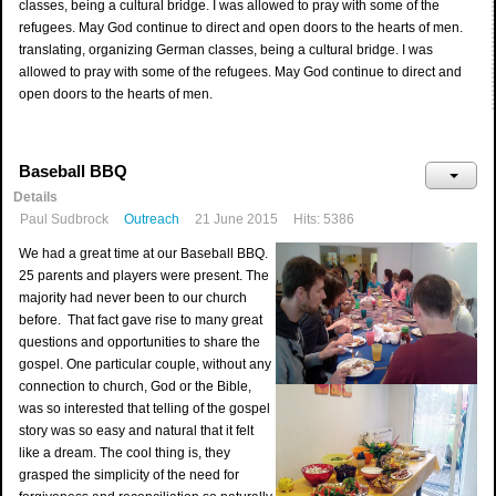
classes, being a cultural bridge. I was allowed to pray with some of the
refugees. May God continue to direct and open doors to the hearts of men.
translating, organizing German classes, being a cultural bridge. I was
allowed to pray with some of the refugees. May God continue to direct and
open doors to the hearts of men.
Baseball BBQ
Details
Paul Sudbrock
Outreach
21 June 2015
Hits: 5386
We had a great time at our Baseball BBQ.
25 parents and players were present. The
majority had never been to our church
before. That fact gave rise to many great
questions and opportunities to share the
gospel. One particular couple, without any
connection to church, God or the Bible,
was so interested that telling of the gospel
story was so easy and natural that it felt
like a dream. The cool thing is, they
grasped the simplicity of the need for