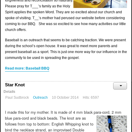
forgiveness and reconciliation so naturally.
Please pray for T___’s family as the Holy
Spirit applies the spoken Word. They are so excited about our church and
spoke of visiting. T__’s mother had perused our website before considering
coming to our BBQ. She was so excited to see how many activities our little
church offers.
Baseball is an outreach that seems to be catching traction. We were present
during the school’s open house. It was great to meet more parents and
present baseball as a sport. This is just one more way for our influence in the
community to be used in spreading the gospel.
Read more: Baseball BBQ
Star Knot
Details
Paul Sudbrock
Outreach
10 October 2014
Hits: 6597
I made this for my mother. It is made of 4 mm black para-cord, 2 mm
blue para-cord and black beads. The knot are as
follows from top to bottom: English Whipping knot to
bind the necklace strand, an improvised Double