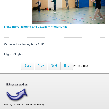
Read more: Batting and Catcher/Pitcher Drills
When will testimony bear fruit?
Night of Lights
Start
Prev
Next
End
Page 2 of 3
Directly or send to: Sudbrock Family