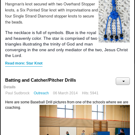
Hangman's knot secured with two Overhand Stopper
knots, a Six Pointed Star knot with improvisations and
four Single Strand Diamond stopper knots to secure
the beads.
The necklace is full of symbols. Blue is the royal
and heavenly color. The star is comprised of two
triangles illustrating the trinity of God and man
converging in the one and only mediator of the two, Jesus Christ
the Lord.
Read more: Star Knot
Batting and Catcher/Pitcher Drills
Details
Paul Sudbrock
Outreach
06 March 2014
Hits: 5941
Here are some Baseball Drill pictures from one of the schools where we are
coaching.