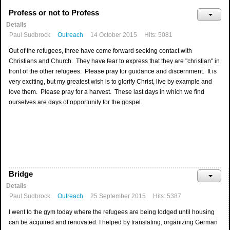
Profess or not to Profess
Details
Paul Sudbrock
Outreach
14 October 2015
Hits: 5081
Out of the refugees, three have come forward seeking contact with
Christians and Church. They have fear to express that they are "christian" in
front of the other refugees. Please pray for guidance and discernment. It is
very exciting, but my greatest wish is to glorify Christ, live by example and
love them. Please pray for a harvest. These last days in which we find
ourselves are days of opportunity for the gospel.
Bridge
Details
Paul Sudbrock
Outreach
25 September 2015
Hits: 5387
I went to the gym today where the refugees are being lodged until housing
can be acquired and renovated. I helped by translating, organizing German