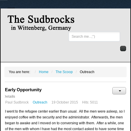
Search
...
You are here:
Home
The Scoop
Outreach
Early Opportunity
Details
Paul Sudbrock
Outreach
19 October 2015
Hits: 5011
I went to the refugee center earlier than usual. All the men were asleep, so I
enjoyed coffee with the security and the administrator. Afterwards, the men
began to awake and I moved on to conversing with them. After a while, one
of the men with whom I have had the most contact asked to have some time