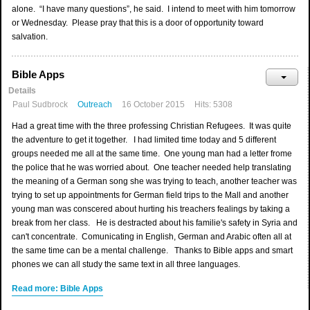
alone. “I have many questions”, he said. I intend to meet with him tomorrow
or Wednesday. Please pray that this is a door of opportunity toward
salvation.
Bible Apps
Details
Paul Sudbrock
Outreach
16 October 2015
Hits: 5308
Had a great time with the three professing Christian Refugees. It was quite
the adventure to get it together. I had limited time today and 5 different
groups needed me all at the same time. One young man had a letter frome
the police that he was worried about. One teacher needed help translating
the meaning of a German song she was trying to teach, another teacher was
trying to set up appointments for German field trips to the Mall and another
young man was conscered about hurting his treachers fealings by taking a
break from her class. He is destracted about his familie's safety in Syria and
can't concentrate. Comunicating in English, German and Arabic often all at
the same time can be a mental challenge. Thanks to Bible apps and smart
phones we can all study the same text in all three languages.
Read more: Bible Apps