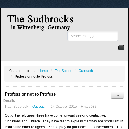
Search
...
You are here:
Home
The Scoop
Outreach
Profess or not to Profess
Profess or not to Profess
Details
Paul Sudbrock
Outreach
14 October 2015
Hits: 5083
Out of the refugees, three have come forward seeking contact with
Christians and Church. They have fear to express that they are "christian" in
front of the other refugees. Please pray for guidance and discernment. It is