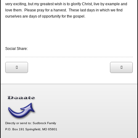
very exciting, but my greatest wish is to glorify Christ, live by example and
love them. Please pray for a harvest. These last days in which we find
ourselves are days of opportunity for the gospel.
Social Share:
Directly or send to: Sudbrock Family
P.O. Box 191 Springfield, MO 65801