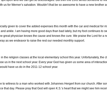
th us for Werner’s salvation. Wouldn’t that be so awesome to have a new brother a
cially given to cover the added expenses this month with the car and medical for 
 and ankle. I am having more good days than bad lately, but my foot continues to swe
the great physician knows the cause and knows the cure. We praise the Lord for a
pray as we endeavor to raise the rest our needed monthly support.
n the religion classes at the local elementary school this year. Unfortunately, the cl
use us in the next school year. Every year God has given us some area of interaction
would have us do in the 2011-12 school year.
able to witness to a man who worked with Johannes Hergert from our church. After s
ce that day. Please pray that God will open K.S.’s heart that we might see him recei