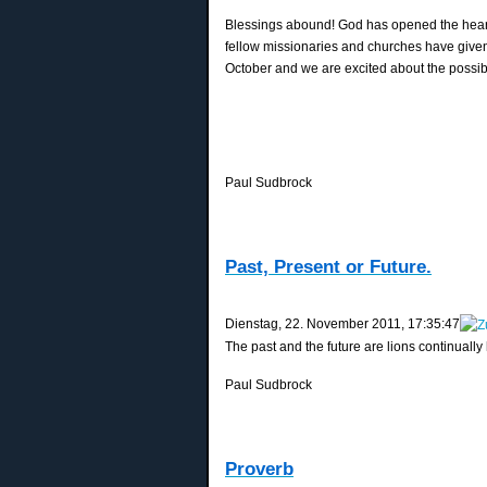
Blessings abound! God has opened the hearts
fellow missionaries and churches have give
October and we are excited about the possibli
Paul Sudbrock
Past, Present or Future.
‎Dienstag, ‎22. ‎November ‎2011, ‏‎17:35:47
The past and the future are lions continually
Paul Sudbrock
Proverb