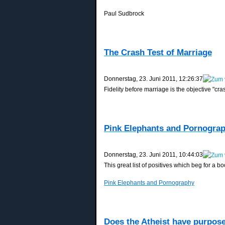
Paul Sudbrock
The Crash Test of Marriage
‎Donnerstag, ‎23. ‎Juni ‎2011, ‏‎12:26:37
Fidelity before marriage is the objective "cra
Pink Elephants and Pornogra
‎Donnerstag, ‎23. ‎Juni ‎2011, ‏‎10:44:03
This great list of positives which beg for a 
Pink Elephants and Pornography
Does the Atheist have purpos