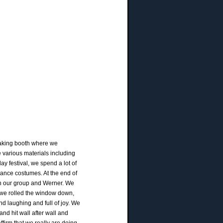
rmaking booth where we
 various materials including
ay festival, we spend a lot of
sance costumes. At the end of
th our group and Werner. We
s we rolled the window down,
nd laughing and full of joy. We
nd hit wall after wall and
firm that we really are doing