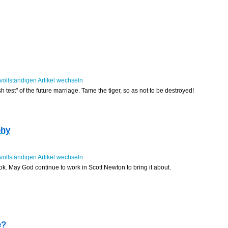
sh test" of the future marriage. Tame the tiger, so as not to be destroyed!
phy
book. May God continue to work in Scott Newton to bring it about.
e?