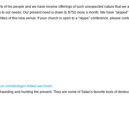
 of his people and we have receive offerings of such unexpected nature that we a
n to our needs. Our present need is down to $750 more a month. We have “skyped”
ties of this new venue. If your church is open to a “skype” conference, please conta
 haunting and hunting the present. They are some of Satan's favorite tools of destruc