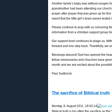
Another family’s baby was without oxogen for
grandmother had been attending our church si
prayer after prayer that was given up for th
report that the little girl’s brain waves tested
Please continue to pray with us concering th
information from a christian support group for
Our support level continues to plage us. Wit
forward and one step back. Thankfully, we a
Blessings abound! God has opened the hearts
fellow missionaries and churches have give
month and we are excited about the possibliti
Paul Sudbrock
The sacrifice of Biblical truth
‎Montag, ‎8. ‎August ‎2011, ‏‎18:03:14
Biblical truth is too often the sacrifice on the 