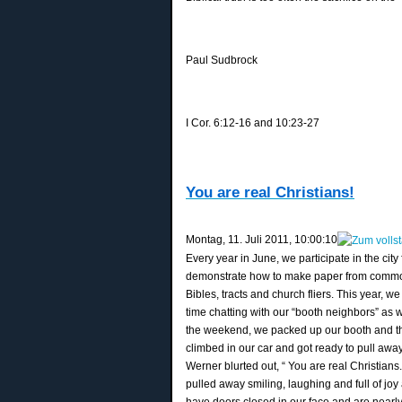
Paul Sudbrock
I Cor. 6:12-16 and 10:23-27
You are real Christians!
‎Montag, ‎11. ‎Juli ‎2011, ‏‎10:00:10
Every year in June, we participate in the ci
demonstrate how to make paper from common pl
Bibles, tracts and church fliers. This year, 
time chatting with our “booth neighbors” as 
the weekend, we packed up our booth and th
climbed in our car and got ready to pull aw
Werner blurted out, “ You are real Christians
pulled away smiling, laughing and full of jo
have doors closed in our face and are nearl