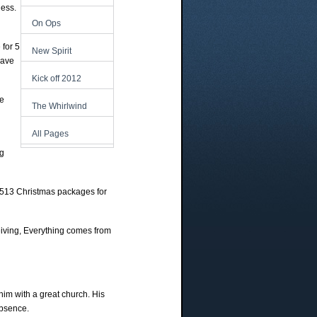
less.
On Ops
 for 5
New Spirit
have
Kick off 2012
me
The Whirlwind
All Pages
ng
 513 Christmas packages for
eiving, Everything comes from
im with a great church. His
absence.