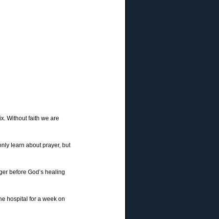
ix. Without faith we are
nly learn about prayer, but
nger before God’s healing
he hospital for a week on