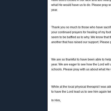
what He would have us to do. Please pray wi
year.
Thank you so much to those who have sacrifi
your continued prayers for healing of my foot
seem to be baffled as to why. We know that 
another that has raised our support. Please 
We are so thankful to have been able to help i
year. We are eager to see how the Lord will 
schools. Please pray with us about what He 
While at the local physical therapist I was 
to have the Lord lead us to see him again twi
In Him,