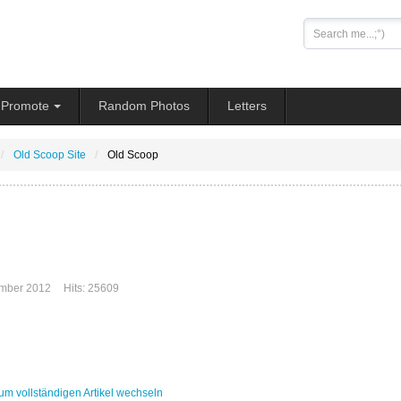
Search
...
Promote
Random Photos
Letters
Old Scoop Site
Old Scoop
mber 2012
Hits: 25609