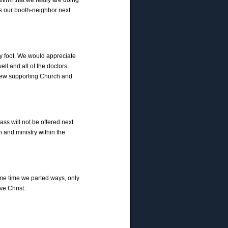
s our booth-neighbor next
my foot. We would appreciate
ll and all of the doctors
 new supporting Church and
ass will not be offered next
 and ministry within the
ome time we parted ways, only
ve Christ.