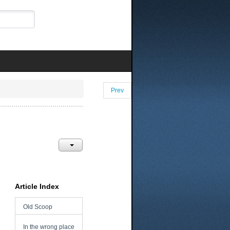
Prev
Article Index
Old Scoop
In the wrong place