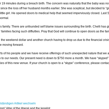
 19 minutes during a breach birth. The concern was naturally that the baby was not
nce the loss off her husband months earlier. She was sceptical, but decided to “gi
is little girl. He opened doors to medical help that seemed imperviously closed. La
 normal.
is family. There are unfounded self blame issues surrounding the birth. Chelli has g
 families facing such diffiulties. Pray that God will continue to open doors as the fa
h the weekend dollar and another church having to drop us due to the financial cris
re moving forward.
 of his people and we have receive offerings of such unexpected nature that we a
n to our needs. Our present need is down to $750 more a month. We have “skyped” 
es of this new venue. If your church is open to a “skype” conference, please contac
“ism” Altar of the liberal and the legalist.