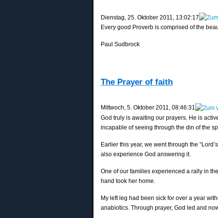
‎Dienstag, ‎25. ‎Oktober ‎2011, ‏‎13:02:17
Every good Proverb is comprised of the beauty
Paul Sudbrock
The Prayer of faith
‎Mittwoch, ‎5. ‎Oktober ‎2011, ‏‎08:46:31
God truly is awaiting our prayers. He is active
incapable of seeing through the din of the spi
Earlier this year, we went through the “Lord
also experience God answering it.
One of our families experienced a rally in th
hand took her home.
My left leg had been sick for over a year wi
anabiotics. Through prayer, God led and now 