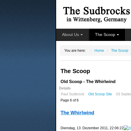
About Us
The Scoop
You are here:
Home
The Scoop
The Scoop
Old Scoop - The Whirlwind
Details
Paul Sudbrock
Old Scoop Site
03 Septe
Page 6 of 6
The Whirlwind
‎Dienstag, ‎13. ‎Dezember ‎2011, ‏‎22:06:22