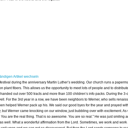
ty festival during the anniversary Martin Luther’s wedding. Our church runs a pape
ant fibers. This allows us the opportunity to meet lots of people and to distribute
we handed out over 500 tracts and more than 100 children’s info packs. During the 3-d
well. For the 3rd year in a row, we have been neighbors to Werner, who sells renais
en helped Werner pack up his. We said our good byes for the year and prayed wi
ay, but Werner came knocking on our window, just bubbling over with excitement. A
. You are the real thing. That is so awesome. You are so real.” He was just smiling a
y as well. What a wonderful affirmation from the Lord. Sometimes, we work and work a
y spit upon and we can get so discouraged. But then the Lord sends someone to reaf