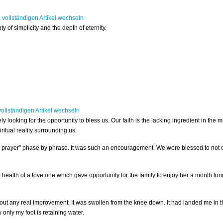
 of simplicity and the depth of eternity.
ly looking for the opportunity to bless us. Our faith is the lacking ingredient in the m
ritual reality surrounding us.
’s prayer” phase by phrase. It was such an encouragement. We were blessed to not o
e health of a love one which gave opportunity for the family to enjoy her a month lo
thout any real improvement. It was swollen from the knee down. It had landed me in t
only my foot is retaining water.