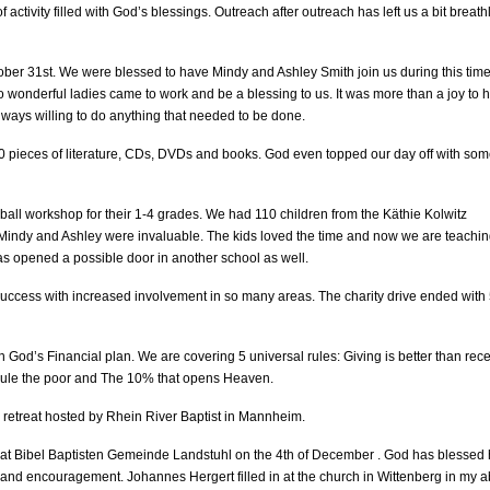
ctivity filled with God’s blessings. Outreach after outreach has left us a bit breath
tober 31st. We were blessed to have Mindy and Ashley Smith join us during this time
 wonderful ladies came to work and be a blessing to us. It was more than a joy to 
ays willing to do anything that needed to be done.
00 pieces of literature, CDs, DVDs and books. God even topped our day off with so
eball workshop for their 1-4 grades. We had 110 children from the Käthie Kolwitz
 Mindy and Ashley were invaluable. The kids loved the time and now we are teachi
as opened a possible door in another school as well.
ccess with increased involvement in so many areas. The charity drive ended with
 God’s Financial plan. We are covering 5 universal rules: Giving is better than rec
 rule the poor and The 10% that opens Heaven.
 retreat hosted by Rhein River Baptist in Mannheim.
n at Bibel Baptisten Gemeinde Landstuhl on the 4th of December . God has blessed h
and encouragement. Johannes Hergert filled in at the church in Wittenberg in my 