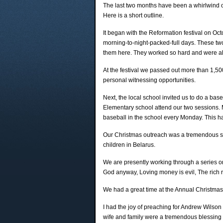
The last two months have been a whirlwind of a
Here is a short outline.
It began with the Reformation festival on Oc
morning-to-night-packed-full days. These two
them here. They worked so hard and were alw
At the festival we passed out more than 1,5
personal witnessing opportunities.
Next, the local school invited us to do a bas
Elementary school attend our two sessions.
baseball in the school every Monday. This h
Our Christmas outreach was a tremendous su
children in Belarus.
We are presently working through a series on
God anyway, Loving money is evil, The rich
We had a great time at the Annual Christmas
I had the joy of preaching for Andrew Wilso
wife and family were a tremendous blessing 