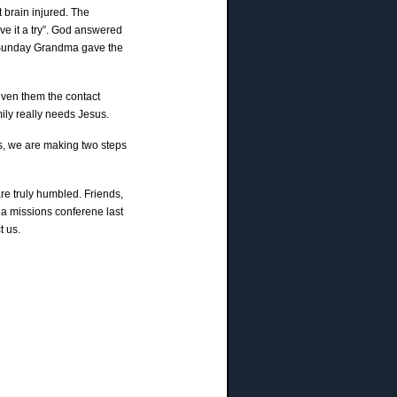
 brain injured. The
ve it a try”. God answered
st Sunday Grandma gave the
iven them the contact
mily really needs Jesus.
is, we are making two steps
re truly humbled. Friends,
a missions conferene last
t us.