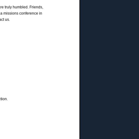
re truly humbled. Friends,
 a missions conference in
ct us.
tion.