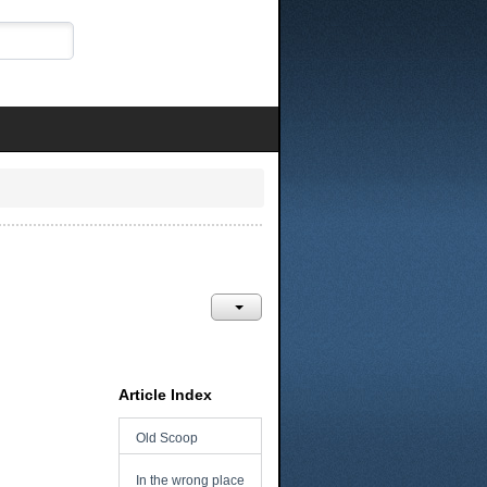
Article Index
Old Scoop
In the wrong place