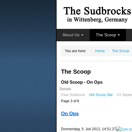
About Us
The Scoop
You are here:
Home
The Scoop
The Scoop
Old Scoop - On Ops
Details
Paul Sudbrock
Old Scoop Site
03 Septe
Page 3 of 6
On Ops
‎Donnerstag, ‎5. ‎Juli ‎2012, ‏‎14:51:27