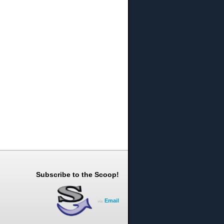
Subscribe to the Scoop!
Email
via