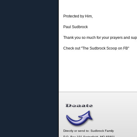
Protected by Him,
Paul Sudbrock
Thank you so much for your prayers and supp
Check out "The Sudbrock Scoop on FB"
Directly or send to: Sudbrock Family
P.O. Box 191 Springfield, MO 65801