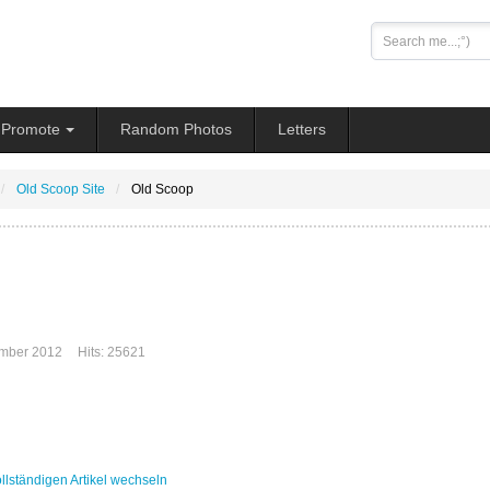
Search
...
Promote
Random Photos
Letters
Old Scoop Site
Old Scoop
mber 2012
Hits: 25621