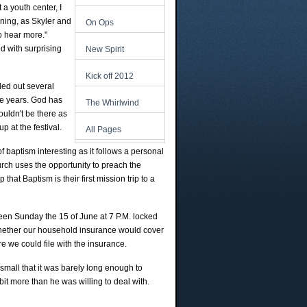
 a youth center, I
rning, as Skyler and
On Ops
to hear more."
ed with surprising
New Spirit
Kick off 2012
ded out several
ive years. God has
The Whirlwind
uldn't be there as
p at the festival.
All Pages
f baptism interesting as it follows a personal
urch uses the opportunity to preach the
at Baptism is their first mission trip to a
seen Sunday the 15 of June at 7 P.M. locked
 whether our household insurance would cover
e we could file with the insurance.
 small that it was barely long enough to
 bit more than he was willing to deal with.