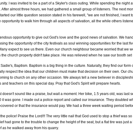
ity. I was invited to be a part of a Skyler's class outing. While spending the night at
. After almost three hours, we had gathered a small group of listeners. The next mo
arted our little question session stated in his farewell, "we are not finished, I want 
 opportunity to walk him through all aspects of salvation, all the while others listen
mendous opportunity to give out God's love and the good news of salvation. We han
ng the opportunity of the city festivals as soul winning opportunities for the last f
Many expect to see us there. Even our church neighbour became worried that we wo
on the church property didn't take place. He was relieved when he saw our booth set u
die's, Baptism. Baptism is a big thing in the culture. Naturally, they find our form o
ally respect the idea that our children must make that decision on their own. Our ch
g to church on any other occasion. We always tell a new believer in discipleship th
ds and teachers on this special day. Pray that God's Spirit will prepare hearts.
 doesn't sound like a praise, but wait a moment. Her bike, 1.5 years old, was last 
30 it was gone. I made out a police report and called our insurance. They doubted
ecovered or that the insurance would pay. We had a three week waiting period befor
 police! Praise the Lord!!! The very little nail that God used to stop a thief was so
ief had gone to the trouble to change the height of the seat, but a flat tire was just a
ef as he walked away from his quarry.