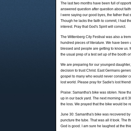
The last two months have been full of opportun
answered question after question about faith
I were saying our good byes, the father that st
Though he lacks the faith to commit, I had the
interest. Pray that God's Spirit will convict.
The Wittenberg City Festival was also a tre
hundred pieces of literature. We have been usi
blessed and people are getting to know us. 
the usual prep of a test set up of the booth 
We are preparing for our youngest daughter, Sa
decision to trust Christ. East Germans gener
gospel to many who would never consider comin
lost world. Please pray for Sadie's lost frien
Praise: Samantha's bike was stolen. Now that
up in our back yard. The next morning at 6:
the loss. We prayed that the bike would be r
June 30: Samantha's bike was recovered by the
puncture the tube. That was all it took. The th
God is good. I am sure he laughed at the thi