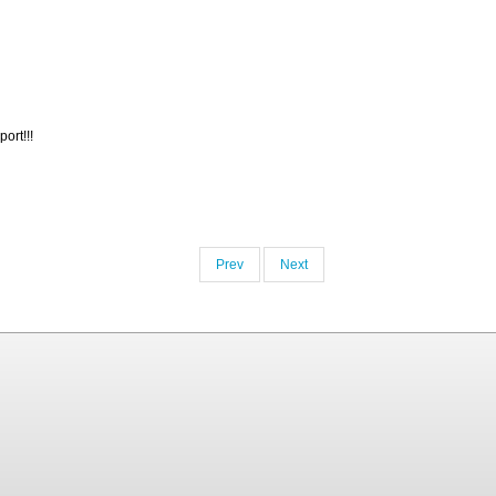
ort!!!
Prev
Next