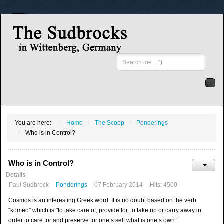
Search
...
You are here:
Home
The Scoop
Ponderings
Who is in Control?
Who is in Control?
Details
Paul Sudbrock
Ponderings
07 February 2014
Hits: 4500
Cosmos is an interesting Greek word. It is no doubt based on the verb
“komeo” which is "to take care of, provide for, to take up or carry away in
order to care for and preserve for one’s self what is one’s own.”