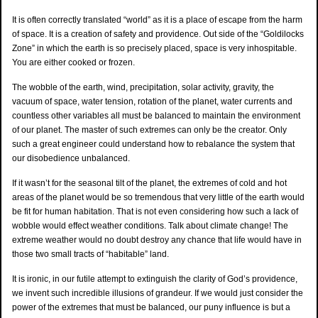
It is often correctly translated “world” as it is a place of escape from the harm
of space. It is a creation of safety and providence. Out side of the “Goldilocks
Zone” in which the earth is so precisely placed, space is very inhospitable.
You are either cooked or frozen.
The wobble of the earth, wind, precipitation, solar activity, gravity, the
vacuum of space, water tension, rotation of the planet, water currents and
countless other variables all must be balanced to maintain the environment
of our planet. The master of such extremes can only be the creator. Only
such a great engineer could understand how to rebalance the system that
our disobedience unbalanced.
If it wasn’t for the seasonal tilt of the planet, the extremes of cold and hot
areas of the planet would be so tremendous that very little of the earth would
be fit for human habitation. That is not even considering how such a lack of
wobble would effect weather conditions. Talk about climate change! The
extreme weather would no doubt destroy any chance that life would have in
those two small tracts of “habitable” land.
It is ironic, in our futile attempt to extinguish the clarity of God’s providence,
we invent such incredible illusions of grandeur. If we would just consider the
power of the extremes that must be balanced, our puny influence is but a