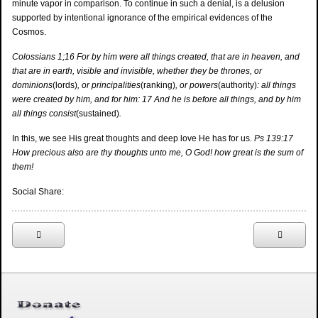
minute vapor in comparison. To continue in such a denial, is a delusion
supported by intentional ignorance of the empirical evidences of the
Cosmos.
Colossians 1;16 For by him were all things created, that are in heaven, and
that are in earth, visible and invisible, whether they be thrones, or
dominions
(lords)
, or principalities
(ranking)
, or powers
(authority)
: all things
were created by him, and for him: 17 And he is before all things, and by him
all things consist
(sustained)
.
In this, we see His great thoughts and deep love He has for us.
Ps 139:17
How precious also are thy thoughts unto me, O God! how great is the sum of
them!
Social Share: