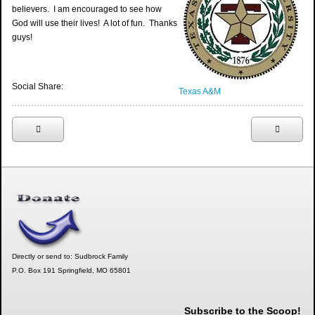
believers. I am encouraged to see how
God will use their lives! A lot of fun. Thanks
guys!
Social Share:
Texas A&M
Directly or send to: Sudbrock Family
P.O. Box 191 Springfield, MO 65801
Subscribe to the Scoop!