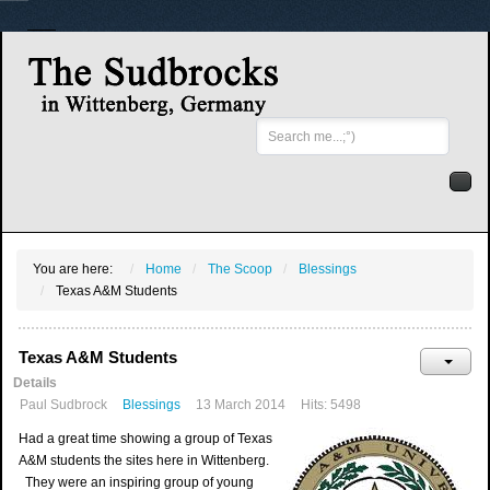
Search
...
You are here:
Home
The Scoop
Blessings
Texas A&M Students
Texas A&M Students
Details
Paul Sudbrock
Blessings
13 March 2014
Hits: 5498
Had a great time showing a group of Texas
A&M students the sites here in Wittenberg.
They were an inspiring group of young