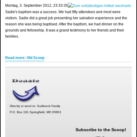
‎Montag, ‎3. ‎September ‎2012, ‏‎23:33:35
Sadie's baptism was a success. We had fifty attendees and most were
visitors. Sadie did a great job presenting her salvation experience and the
reason she was being baptised. After the baptism, we had dinner on the
grounds and fellowship. It was a grand testimony to her friends and their
families.
Read more: Old Scoop
Directly or send to: Sudbrock Family
P.O. Box 191 Springfield, MO 65801
Subscribe to the Scoop!