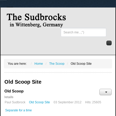
Search
...
You are here:
Home
The Scoop
Old Scoop Site
Old Scoop Site
Old Scoop
Details
Paul Sudbrock
Old Scoop Site
03 September 2012
Hits: 25605
Separate for a time